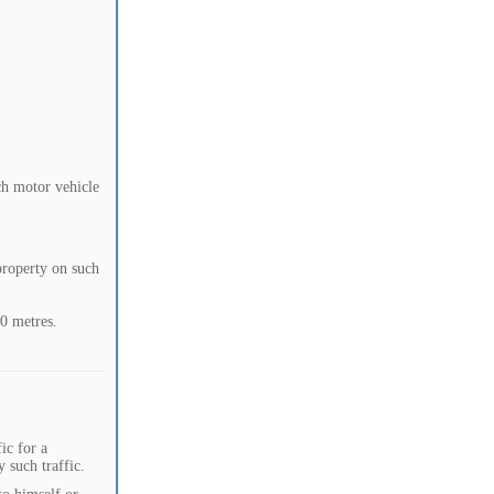
ch motor vehicle
 property on such
50 metres.
ic for a
 such traffic.