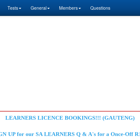
Tests
General
Members
Questions
LEARNERS LICENCE BOOKINGS!!! (GAUTENG)
GN UP for our SA LEARNERS Q & A's for a Once-Off R