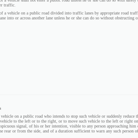
f a vehicle shall not enter a public road unless he or she can do so with safety 
r traffic.
f a vehicle on a public road divided into traffic lanes by appropriate road traffi
ane into or across another lane unless he or she can do so without obstructing 
s
 vehicle on a public road who intends to stop such vehicle or suddenly reduce t
vehicle to the left or to the right, or to move such vehicle to the left or right 
nspicuous signal, of his or her intention, visible to any person approaching him
he rear or from the side, and of a duration sufficient to warn any such person of