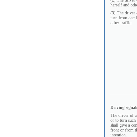
(2)
The driver o
herself and othe
(3)
The driver o
turn from one l
other traffic.
Driving signal
The driver of a
or to turn such 
shall give a co
front or from t
intention.