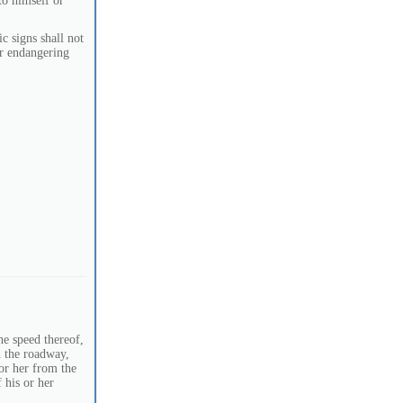
to himself or
c signs shall not
or endangering
he speed thereof,
on the roadway,
 or her from the
 his or her