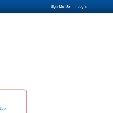
Sign-Me-Up
Log in
155