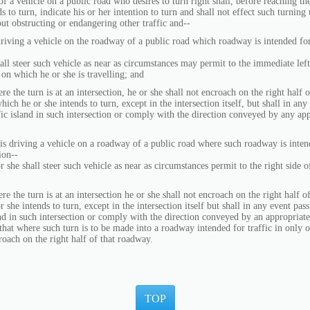
f a vehicle on a public road who desires to turn right shall, before reaching th
s to turn, indicate his or her intention to turn and shall not effect such turning
ut obstructing or endangering other traffic and--
 driving a vehicle on the roadway of a public road which roadway is intended for
all steer such vehicle as near as circumstances may permit to the immediate lef
on which he or she is travelling; and
urn is at an intersection, he or she shall not encroach on the right half 
hich he or she intends to turn, except in the intersection itself, but shall in any
ffic island in such intersection or comply with the direction conveyed by any ap
 is driving a vehicle on a roadway of a public road where such roadway is intend
ion--
hall steer such vehicle as near as circumstances permit to the right side o
urn is at an intersection he or she shall not encroach on the right half o
 she intends to turn, except in the intersection itself but shall in any event pass 
and in such intersection or comply with the direction conveyed by an appropriate
that where such turn is to be made into a roadway intended for traffic in only o
oach on the right half of that roadway.
TOP