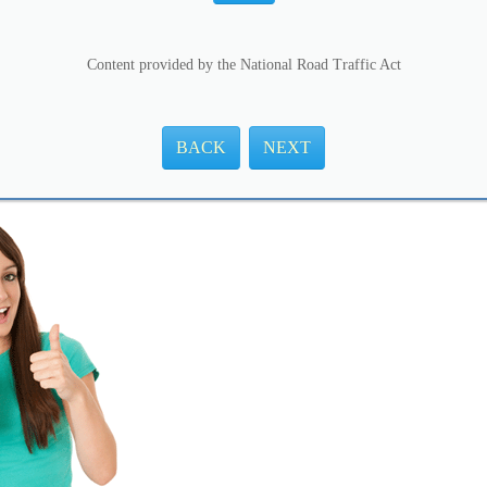
Content provided by the National Road Traffic Act
BACK
NEXT