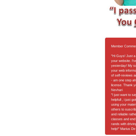
Member Comme
"Hi Guys! Just a 
your website. I'
yesterday! My suc
your web informa
of self-reviews a
- am one step ah
license. Thank y
Nevhari
"I just want to s
helpfull , i just 
using your materia
others to suscrib
and reliable rath
classes and end 
rands with drivi
help!" Marius De