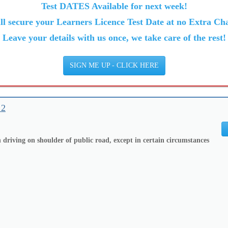
Test DATES Available for next week!
ll secure your Learners Licence Test Date at no Extra Cha
Leave your details with us once, we take care of the rest!
SIGN ME UP - CLICK HERE
 2
 driving on shoulder of public road, except in certain circumstances