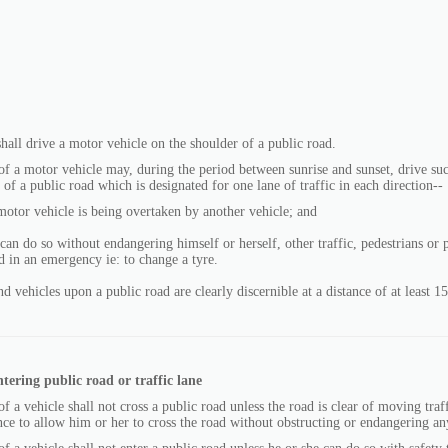
all drive a motor vehicle on the shoulder of a public road.
f a motor vehicle may, during the period between sunrise and sunset, drive su
 of a public road which is designated for one lane of traffic in each direction--
motor vehicle is being overtaken by another vehicle; and
 can do so without endangering himself or herself, other traffic, pedestrians or
d in an emergency ie: to change a tyre.
nd vehicles upon a public road are clearly discernible at a distance of at least 1
ntering public road or traffic lane
f a vehicle shall not cross a public road unless the road is clear of moving traff
ance to allow him or her to cross the road without obstructing or endangering any