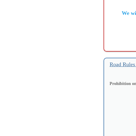
We wi
Road Rules
Prohibition on