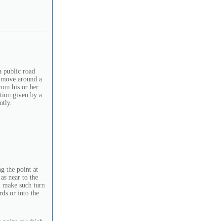
a public road
o move around a
from his or her
ction given by a
ntly.
g the point at
 as near to the
l make such turn
ds or into the