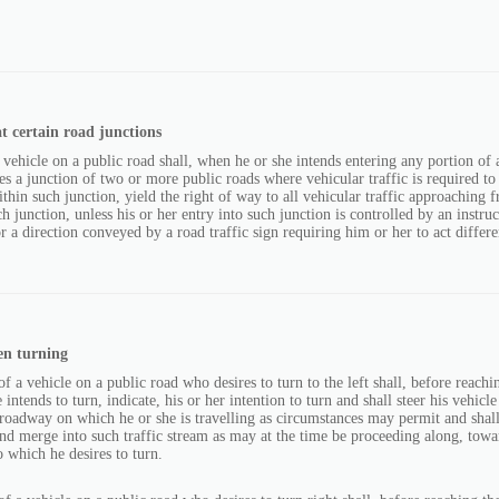
t certain road junctions
 vehicle on a public road shall, when he or she intends entering any portion of 
es a junction of two or more public roads where vehicular traffic is required t
within such junction, yield the right of way to all vehicular traffic approaching 
ch junction, unless his or her entry into such junction is controlled by an instru
or a direction conveyed by a road traffic sign requiring him or her to act differe
en turning
f a vehicle on a public road who desires to turn to the left shall, before reachin
intends to turn, indicate, his or her intention to turn and shall steer his vehicle
e roadway on which he or she is travelling as circumstances may permit and shal
nd merge into such traffic stream as may at the time be proceeding along, towar
o which he desires to turn.