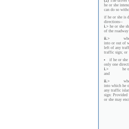
(2)
The driver o
he or she intend
can do so witho
if he or she is
directions--
i.>
he or she sh
of the roadway 
ii.>
where the t
into or out of w
left of any tra
traffic sign; or
if he or she
only one direct
i.>
he or she s
and
ii.>
where the t
into which he or
any traffic isl
sign: Provided 
or she may encr