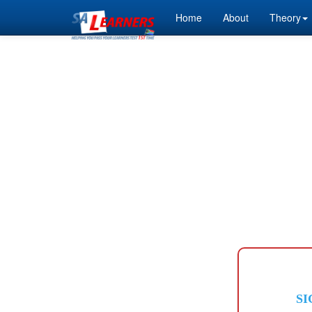
Home
About
Theory
SI