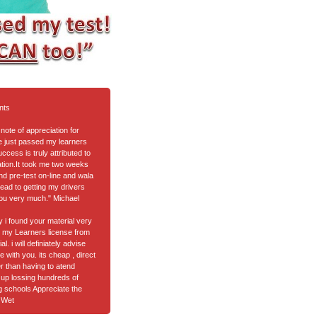
nts
note of appreciation for
ve just passed my learners
cess is truly attributed to
tion.It took me two weeks
nd pre-test on-line and wala
ead to getting my drivers
ou very much." Michael
ay i found your material very
got my Learners license from
l. i will definiately advise
e with you. its cheap , direct
er than having to atend
up lossing hundreds of
ng schools Appreciate the
 Wet