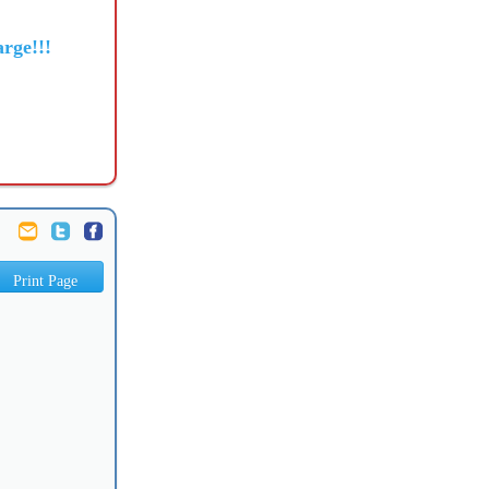
rge!!!