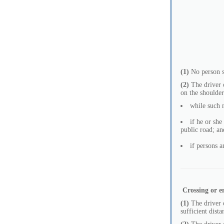
(1)
No person sh
(2)
The driver o
on the shoulder
while such 
if he or she
public road; an
if persons a
Crossing or e
(1)
The driver o
sufficient dist