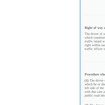
Right of way a
The driver of a
which constitut
traffic island 
right within su
traffic officer 
Procedure wh
(1)
The driver o
which he or she 
left side of th
with due care a
public road int