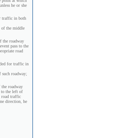
e point at which
 unless he or she
 traffic in both
t of the middle
of the roadway
 event pass to the
propriate road
ed for traffic in
f such roadway;
f the roadway
to the left of
 road traffic
ne direction, he