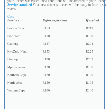
your licence was issued, new conditions will be attached to your licence.
Service standard
Your new driver’s licence will be ready in four to six
weeks.
Cost
Province
Before expiry date
If expired
Eastern Cape
R153
R219
Free State
R150
R189
Gauteng
R157
R204
KwaZulu-Natal
R153
R225
Limpopo
R180
R252
Mpumalanga
R130
R180
Northern Cape
R120
R120
North West
R150
R195
Western Cape
R100
R140