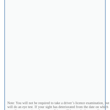
Note: You will not be required to take a driver’s licence examination, but
will do an eye test. If your sight has deteriorated from the date on which