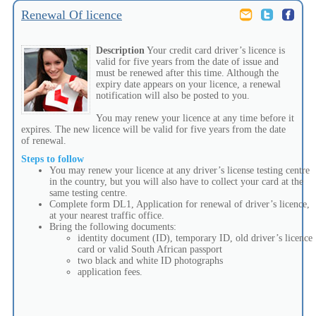
Renewal Of licence
Description
Your credit card driver’s licence is
valid for five years from the date of issue and
must be renewed after this time. Although the
expiry date appears on your licence, a renewal
notification will also be posted to you.
You may renew your licence at any time before it
expires. The new licence will be valid for five years from the date
of renewal.
Steps to follow
You may renew your licence at any driver’s license testing centre
in the country, but you will also have to collect your card at the
same testing centre.
Complete form DL1, Application for renewal of driver’s licence,
at your nearest traffic office.
Bring the following documents:
identity document (ID), temporary ID, old driver’s licence
card or valid South African passport
two black and white ID photographs
application fees.