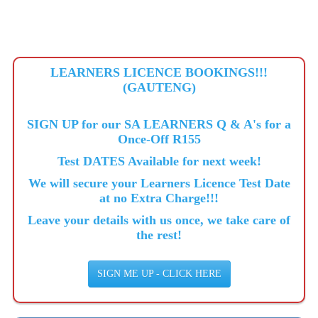
LEARNERS LICENCE BOOKINGS!!!
(GAUTENG)
SIGN UP for our SA LEARNERS Q & A's for a
Once-Off R155
Test DATES Available for next week!
We will secure your Learners Licence Test Date
at no Extra Charge!!!
Leave your details with us once, we take care of
the rest!
SIGN ME UP - CLICK HERE