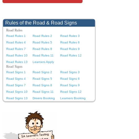
Rules of the Road & Road Signs
Road Rules
Road Rules 1
Road Rules 2
Road Rules 3
Road Rules 4
Road Rules 5
Road Rules 6
Road Rules 7
Road Rules 8
Road Rules 9
Road Rules 10
Road Rules 11
Road Rules 12
Road Rules 13
Learners Apply
Road Signs
Road Signs 1
Road Signs 2
Road Signs 3
Road Signs 4
Road Signs 5
Road Signs 6
Road Signs 7
Road Signs 8
Road Signs 9
Road Signs 10
Road Signs 11
Road Signs 12
Road Signs 13
Drivers Booking
Learners Booking