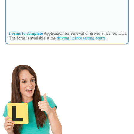
Forms to complete
Application for renewal of driver’s licence, DL1.
The form is available at the
driving licence testing centre
.