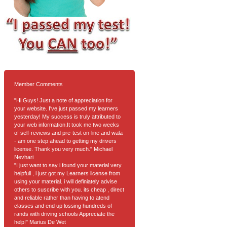
Member Comments
"Hi Guys! Just a note of appreciation for
your website. I've just passed my learners
yesterday! My success is truly attributed to
your web information.It took me two weeks
of self-reviews and pre-test on-line and wala
- am one step ahead to getting my drivers
license. Thank you very much." Michael
Nevhari
"I just want to say i found your material very
helpfull , i just got my Learners license from
using your material. i will definiately advise
others to suscribe with you. its cheap , direct
and reliable rather than having to atend
classes and end up lossing hundreds of
rands with driving schools Appreciate the
help!" Marius De Wet