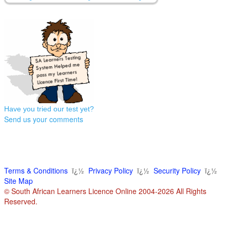
Have you tried our test yet?
Send us your comments
Terms & Conditions
ï¿½
Privacy Policy
ï¿½
Security Policy
ï¿½
Site Map
© South African Learners Licence Online 2004-2026 All Rights
Reserved.