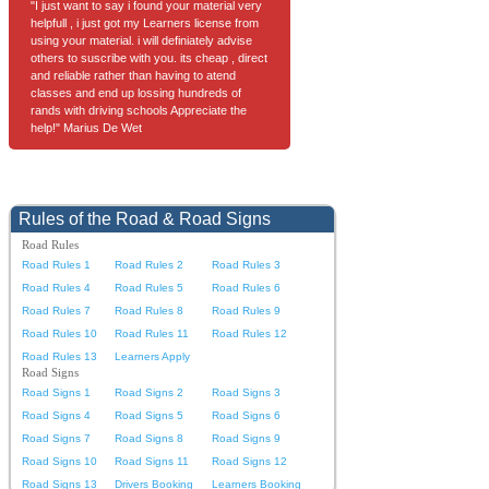
"I just want to say i found your material very
helpfull , i just got my Learners license from
using your material. i will definiately advise
others to suscribe with you. its cheap , direct
and reliable rather than having to atend
classes and end up lossing hundreds of
rands with driving schools Appreciate the
help!" Marius De Wet
Rules of the Road & Road Signs
Road Rules
Road Rules 1
Road Rules 2
Road Rules 3
Road Rules 4
Road Rules 5
Road Rules 6
Road Rules 7
Road Rules 8
Road Rules 9
Road Rules 10
Road Rules 11
Road Rules 12
Road Rules 13
Learners Apply
Road Signs
Road Signs 1
Road Signs 2
Road Signs 3
Road Signs 4
Road Signs 5
Road Signs 6
Road Signs 7
Road Signs 8
Road Signs 9
Road Signs 10
Road Signs 11
Road Signs 12
Road Signs 13
Drivers Booking
Learners Booking