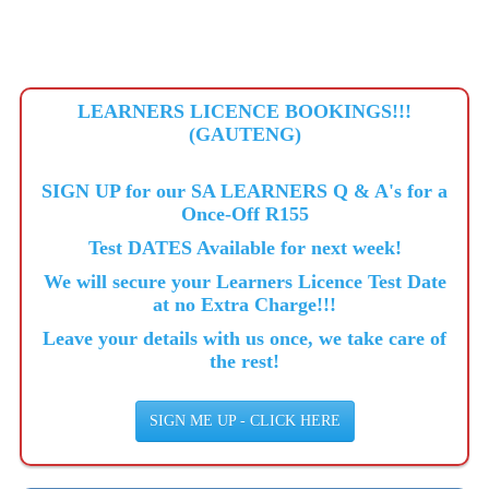
LEARNERS LICENCE BOOKINGS!!!
(GAUTENG)
SIGN UP for our SA LEARNERS Q & A's for a
Once-Off R155
Test DATES Available for next week!
We will secure your Learners Licence Test Date
at no Extra Charge!!!
Leave your details with us once, we take care of
the rest!
SIGN ME UP - CLICK HERE