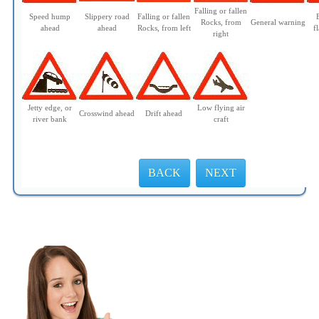
Falling or fallen
Speed hump
Slippery road
Falling or fallen
Rocks, from
General warning
ahead
ahead
Rocks, from left
f
right
Jetty edge, or
Low flying air
Crosswind ahead
Drift ahead
river bank
craft
BACK
NEXT