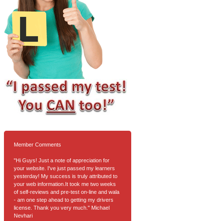
Member Comments
"Hi Guys! Just a note of appreciation for
your website. I've just passed my learners
yesterday! My success is truly attributed to
your web information.It took me two weeks
of self-reviews and pre-test on-line and wala
- am one step ahead to getting my drivers
license. Thank you very much." Michael
Nevhari