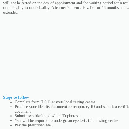
will not be tested on the day of appointment and the waiting period for a test
municipality to municipality. A learner’s licence is valid for 18 months and 
extended.
Steps to follow
Complete form (LL1) at your local testing centre.
Produce your identity document or temporary ID and submit a certifie
document.
Submit two black and white ID photos.
You will be required to undergo an eye test at the testing centre.
Pay the prescribed fee.