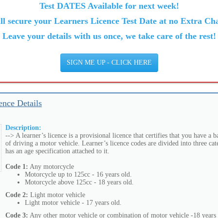
Test DATES Available for next week!
ll secure your Learners Licence Test Date at no Extra Cha
Leave your details with us once, we take care of the rest!
SIGN ME UP - CLICK HERE
ence Details
Description:
--> A learner’s licence is a provisional licence that certifies that you have a
of driving a motor vehicle. Learner’s licence codes are divided into three cat
has an age specification attached to it.
Code 1:
Any motorcycle
Motorcycle up to 125cc - 16 years old.
Motorcycle above 125cc - 18 years old.
Code 2:
Light motor vehicle
Light motor vehicle - 17 years old.
Code 3:
Any other motor vehicle or combination of motor vehicle -18 years 