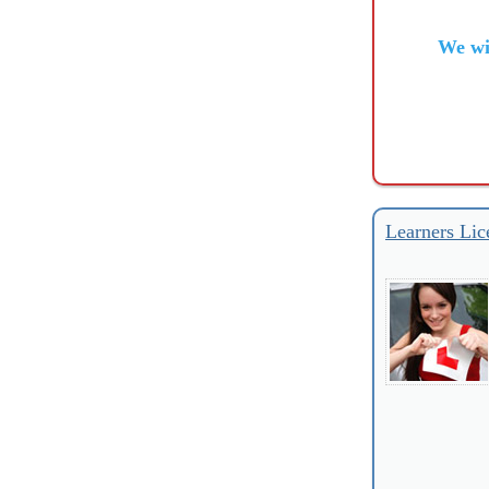
We wi
Learners Lic