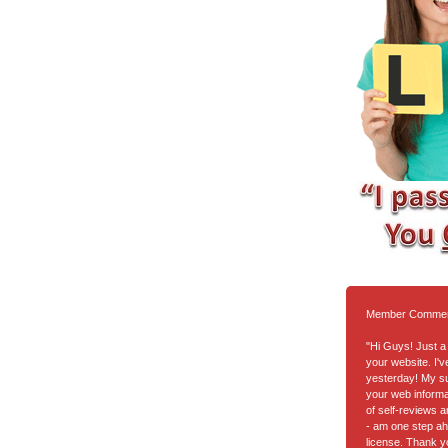
Member Comme
"Hi Guys! Just a 
your website. I'
yesterday! My suc
your web informa
of self-reviews a
- am one step ah
license. Thank y