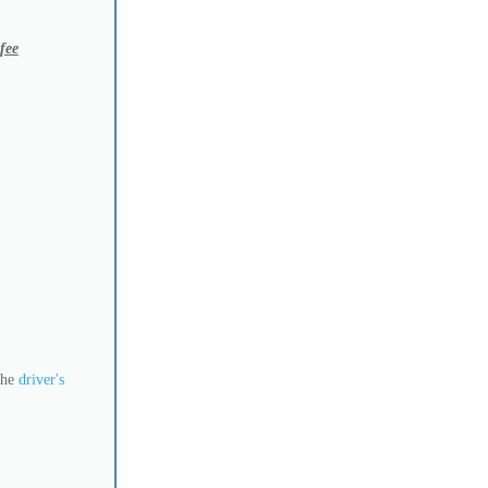
 fee
 the
driver's