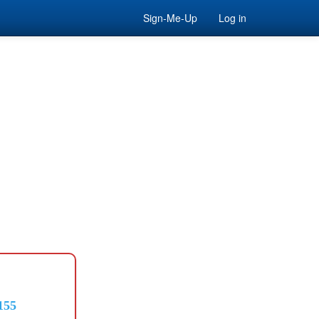
Sign-Me-Up
Log in
155