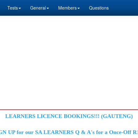
Tests
General
Members
Questions
LEARNERS LICENCE BOOKINGS!!! (GAUTENG)
GN UP for our SA LEARNERS Q & A's for a Once-Off R