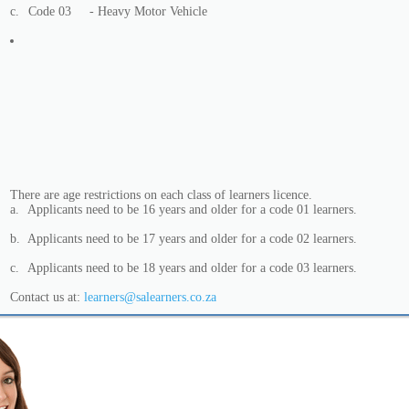
c.
Code 03
- Heavy Motor Vehicle
There are age restrictions on each class of learners licence.
a.
Applicants need to be 16 years and older for a code 01 learners.
b.
Applicants need to be 17 years and older for a code 02 learners.
c.
Applicants need to be 18 years and older for a code 03 learners.
Contact us at:
learners@salearners.co.za