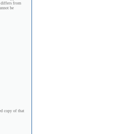
 differs from
cannot be
d copy of that