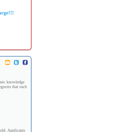
rge!!!
 basic knowledge
egories that each
old. Applicants