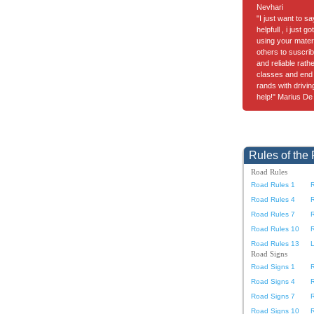
Nevhari
"I just want to s
helpfull , i just 
using your materia
others to suscrib
and reliable rath
classes and end 
rands with drivi
help!" Marius De
Rules of the
Road Rules
Road Rules 1
Road Rules 4
Road Rules 7
Road Rules 10
Road Rules 13
L
Road Signs
Road Signs 1
Road Signs 4
Road Signs 7
Road Signs 10