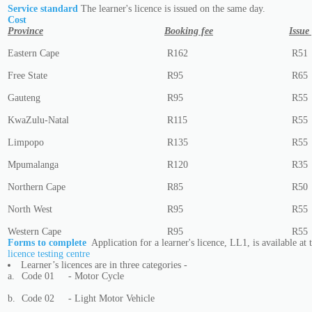
Service standard
The learner's licence is issued on the same day.
Cost
Province
Booking fee
Issue
Eastern Cape
R162
R51
Free State
R95
R65
Gauteng
R95
R55
KwaZulu-Natal
R115
R55
Limpopo
R135
R55
Mpumalanga
R120
R35
Northern Cape
R85
R50
North West
R95
R55
Western Cape
R95
R55
Forms to complete
Application for a learner's licence, LL1, is available at
licence testing centre
Learner’s licences are in three categories -
a.
Code 01
- Motor Cycle
b.
Code 02
- Light Motor Vehicle