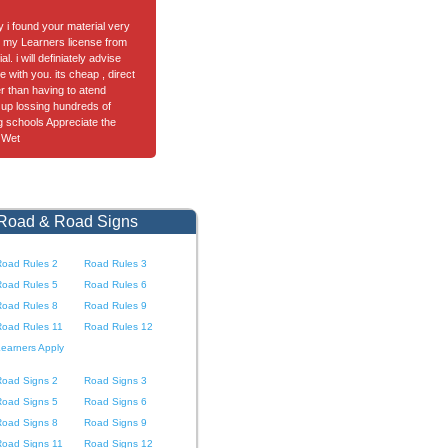
ay i found your material very
got my Learners license from
l. i will definiately advise
e with you. its cheap , direct
er than having to atend
up lossing hundreds of
ng schools Appreciate the
 Wet
 Road & Road Signs
Road Rules 2
Road Rules 3
Road Rules 5
Road Rules 6
Road Rules 8
Road Rules 9
Road Rules 11
Road Rules 12
earners Apply
Road Signs 2
Road Signs 3
Road Signs 5
Road Signs 6
Road Signs 8
Road Signs 9
Road Signs 11
Road Signs 12