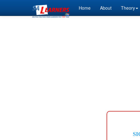
Home
About
Theory
SI