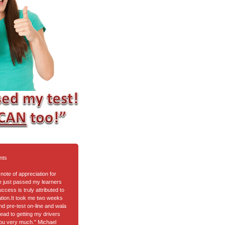
nts
note of appreciation for
ve just passed my learners
cess is truly attributed to
tion.It took me two weeks
nd pre-test on-line and wala
ead to getting my drivers
ou very much." Michael