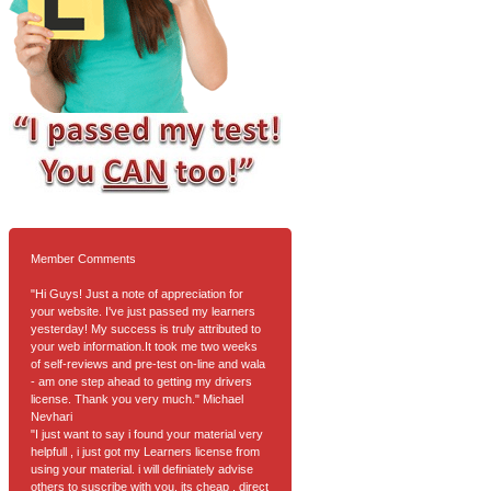
Member Comments
"Hi Guys! Just a note of appreciation for
your website. I've just passed my learners
yesterday! My success is truly attributed to
your web information.It took me two weeks
of self-reviews and pre-test on-line and wala
- am one step ahead to getting my drivers
license. Thank you very much." Michael
Nevhari
"I just want to say i found your material very
helpfull , i just got my Learners license from
using your material. i will definiately advise
others to suscribe with you. its cheap , direct