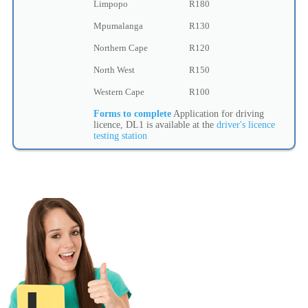
Limpopo
R180
Mpumalanga
R130
Northern Cape
R120
North West
R150
Western Cape
R100
Forms to complete
Application for driving
licence, DL1 is available at the
driver's licence
testing station