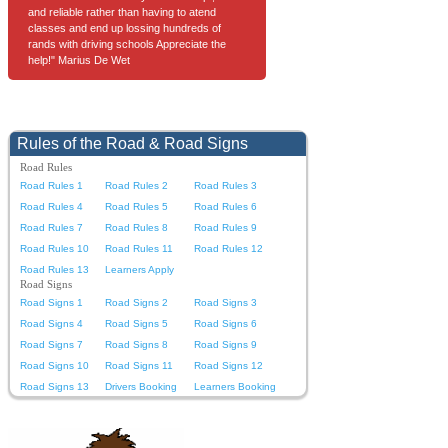
and reliable rather than having to atend
classes and end up lossing hundreds of
rands with driving schools Appreciate the
help!" Marius De Wet
Rules of the Road & Road Signs
Road Rules
Road Rules 1
Road Rules 2
Road Rules 3
Road Rules 4
Road Rules 5
Road Rules 6
Road Rules 7
Road Rules 8
Road Rules 9
Road Rules 10
Road Rules 11
Road Rules 12
Road Rules 13
Learners Apply
Road Signs
Road Signs 1
Road Signs 2
Road Signs 3
Road Signs 4
Road Signs 5
Road Signs 6
Road Signs 7
Road Signs 8
Road Signs 9
Road Signs 10
Road Signs 11
Road Signs 12
Road Signs 13
Drivers Booking
Learners Booking