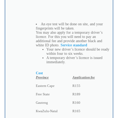
An eye test will be done on site, and your
fingerprints will be taken.
You may also apply for a temporary driver’s
licence. For this you will need to pay an
additional fee and provide another black and
white ID photo.
Service standard
Your new driver’s licence should be ready
within four to six weeks.
A temporary driver’s licence is issued
immediately.
Cost
Province
Application fee
Eastern Cape
R155
Free State
R189
Gauteng
R160
KwaZulu-Natal
R165