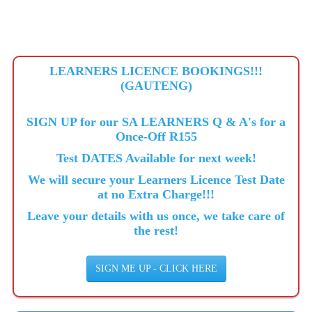
LEARNERS LICENCE BOOKINGS!!!
(GAUTENG)
SIGN UP for our SA LEARNERS Q & A's for a
Once-Off R155
Test DATES Available for next week!
We will secure your Learners Licence Test Date
at no Extra Charge!!!
Leave your details with us once, we take care of
the rest!
SIGN ME UP - CLICK HERE