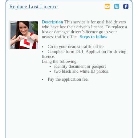
Replace Lost Licence
Description
This service is for qualified drivers
who have lost their driver’s licence. To replace a
lost or damaged driver’s licence go to your
nearest traffic office.
Steps to follow
Go to your nearest traffic office.
Complete form DL1, Application for driving
licence.
Bring the following:
identity document or passport
two black and white ID photos.
Pay the application fee.