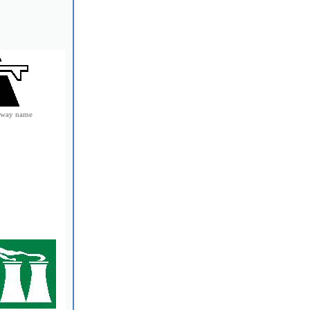
e way name