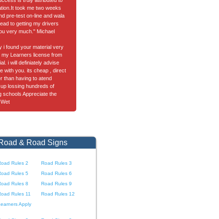
cess is truly attributed to
tion.It took me two weeks
nd pre-test on-line and wala
ead to getting my drivers
ou very much." Michael
ay i found your material very
got my Learners license from
l. i will definiately advise
e with you. its cheap , direct
er than having to atend
up lossing hundreds of
ng schools Appreciate the
 Wet
 Road & Road Signs
Road Rules 2
Road Rules 3
Road Rules 5
Road Rules 6
Road Rules 8
Road Rules 9
Road Rules 11
Road Rules 12
earners Apply