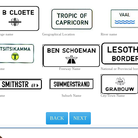
ange name
Geographical Location
River name
ame
Freeway Name
National or Provincial bo
Name
Suburb Name
City/Town Name
BACK
NEXT