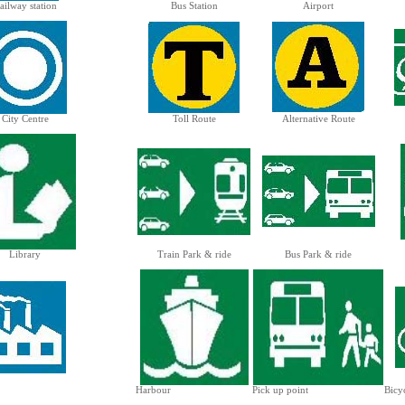
ailway station
Bus Station
Airport
City Centre
Toll Route
Alternative Route
Library
Train Park & ride
Bus Park & ride
Harbour
Pick up point
Bicy