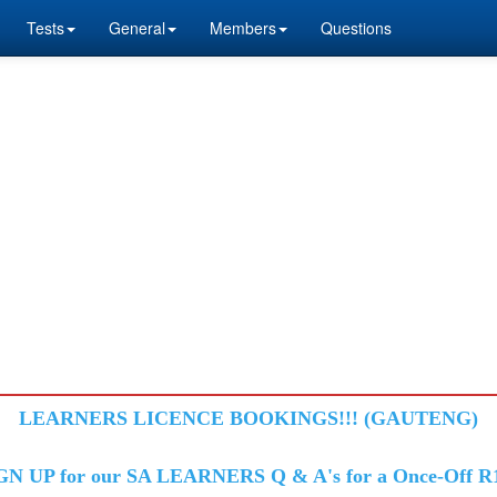
Tests
General
Members
Questions
LEARNERS LICENCE BOOKINGS!!! (GAUTENG)
GN UP for our SA LEARNERS Q & A's for a Once-Off R