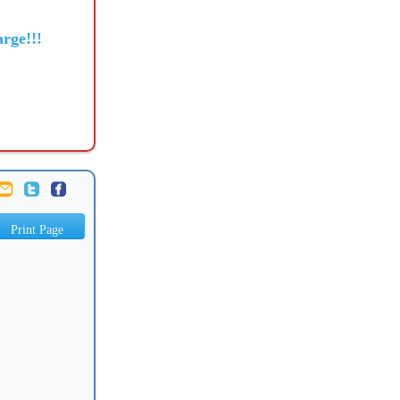
rge!!!