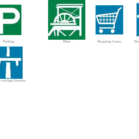
Parking
Mine
Shopping Centre
Dua
e-carriage freeway