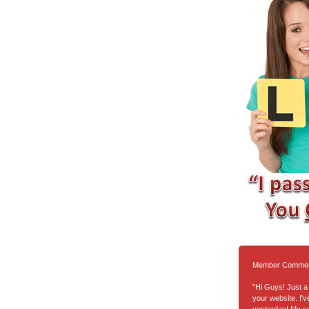
Member Comme
"Hi Guys! Just a 
your website. I'