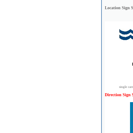
Location Sign 
single ca
Direction Sign