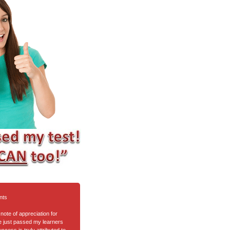
nts
note of appreciation for
ve just passed my learners