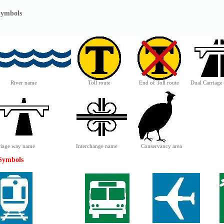
Symbols
River name
Toll route
End of Toll route
Dual Carriag
rriage way name
Interchange name
Conservancy area
 Symbols