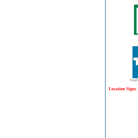
Singl
Location Signs