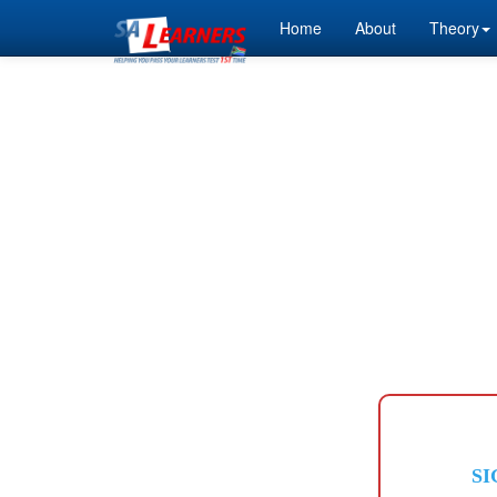
Home
About
Theory
SI