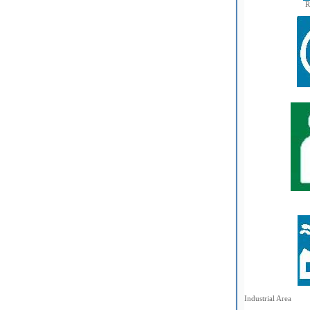
R
Industrial Area