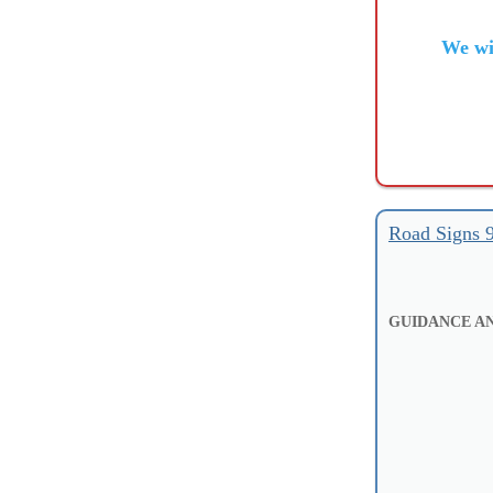
We wi
Road Signs 
GUIDANCE AN