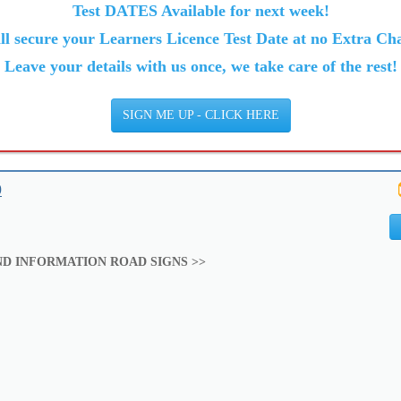
Test DATES Available for next week!
ll secure your Learners Licence Test Date at no Extra Cha
Leave your details with us once, we take care of the rest!
SIGN ME UP - CLICK HERE
9
D INFORMATION ROAD SIGNS >>