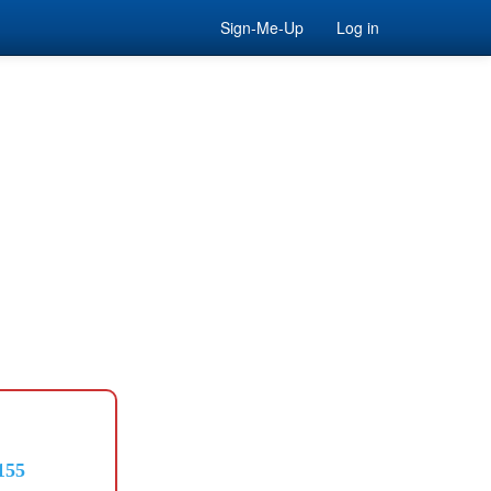
Sign-Me-Up
Log in
155