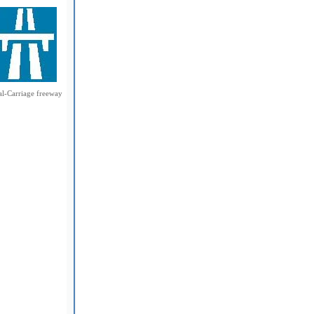
l-Carriage freeway