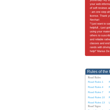
yesterday! My suc
your web informa
of self-reviews a
- am one step ah
license. Thank y
Nevhari
"I just want to s
helpfull , i just 
using your materia
others to suscrib
and reliable rath
classes and end 
rands with drivi
help!" Marius De
Rules of the
Road Rules
Road Rules 1
Road Rules 4
Road Rules 7
Road Rules 10
Road Rules 13
L
Road Signs