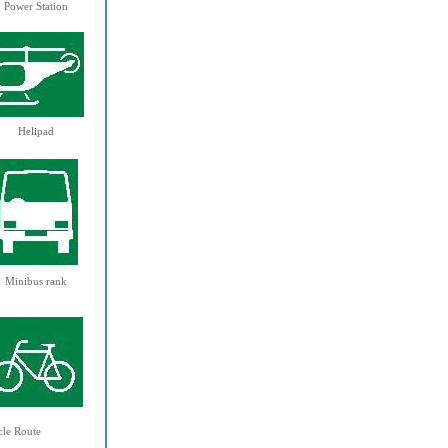
Power Station
Helipad
Minibus rank
cle Route