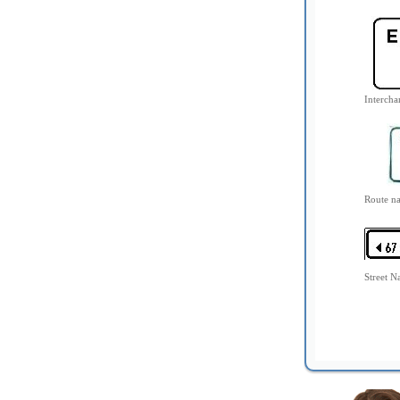
Interch
Route n
Street 